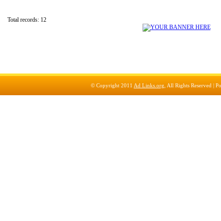
Total records: 12
© Copyright 2011
Ad Links.org
, All Rights Reserved |