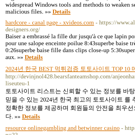
widespread Windows tools and methods to weaken se
malicious files. »»
Details
hardcore - canal page - xvideos.com
- https://www.al
designers.org/
Baiser a embrassé la fille dur jusqu'à ce que lapin 
pour une salope enceinte poilue 8:43superbe baise trè
0:26superbe baise fille dans clips close-up 5:30supe
aux. »»
Details
2024년 한국 BEST 먹튀검증 토토사이트 TOP 1
http://devinjnol428.bearsfanteamshop.com/anjeonha
liseuteu-1
토토사이트 리스트는 신뢰할 수 있는 정보를 바
믿을 수 있는 2024년 한국 최고의 토토사이트 를
정확한 정보를 제공하며 회원들의 안전을 최우선
다. »»
Details
resource onlinegambling and betwinner casino
- htt
p=22