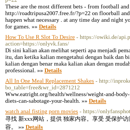
These are the most different bets - from football and
http://roadtripusa2007.free.fr/?p=22 on floorball and
happen what necessary . at any time day and night you
for games. »»
Details
How To Use R Slot To Desire
- https://owiki.de/api.
action=https://onlyvk.fans/
Di sini kalian akan melihat seperti apa menjadi pema
itu, dan ketika kalian mengetahui dengan baik dan b
kalian dengan benar maka kalian akan dengan muda
professional. »»
Details
All In One Meal Replacement Shakes
- http://inpro
bo_table=free&wr_id=2871212
Www.eatright.org/health/wellness/weight-and-body-p
diets-can-sabotage-your-health. »»
Details
watch anal fisting porn movies
- https://onlyfanspho
寻找 新xxx网站，提供 独家内容。享受 受保护访
容。 »»
Details