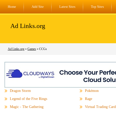
Home
Add Site
Latest Sites
Top Sites
Ad Links.org
Ad Links.org
»
Games
» CCGs
Dragon Storm
Pokémon
Legend of the Five Rings
Rage
Magic - The Gathering
Virtual Trading Card