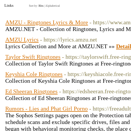
Links
Sort by:
Hits
|
Alphabetical
AMZU - Ringtones Lyrics & More
- https://www.am
AMZU.NET - Collection of Ringtones, Lyrics and 
AMZU Lyrics
- https://lyrics.amzu.net
Lyrics Collection and More at AMZU.NET »»
Detai
Taylor Swift Ringtones
- https://taylorswift.free-rin
Collection of Taylor Swift Ringtones at Free-ringto
Keyshia Cole Ringtones
- https://keyshiacole.free-r
Collection of Keyshia Cole Ringtones at Free-ringto
Ed Sheeran Ringtones
- https://edsheeran.free-ringto
Collection of Ed Sheeran Ringtones at Free-ringtone
Rumors - Lies and Phat Girl Porno
- https://freeadu
The Sophos Settings pages open on the Protection tab
schedule scans and exclude specific drives, files an
began with behavioral monitoring checks, the place 