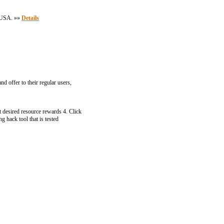
a,USA. »»
Details
 offer to their regular users,
 desired resource rewards 4. Click
g hack tool that is tested