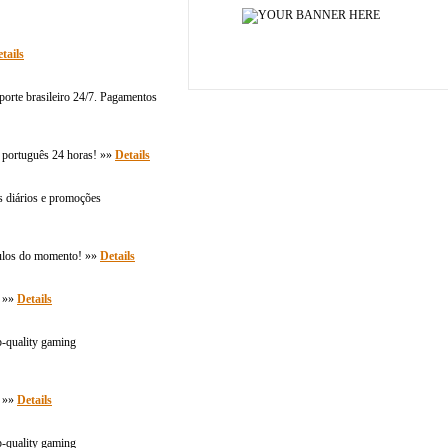
tails
porte brasileiro 24/7. Pagamentos
 português 24 horas! »»
Details
us diários e promoções
ítulos do momento! »»
Details
. »»
Details
op-quality gaming
. »»
Details
op-quality gaming