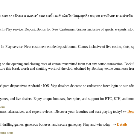
ู้เล่นหลายล้านคน ลงทะเบียนตอนนี้และรับเงินโบนัสสูงสุดถึง 88,888 บาทไทย! แนะนำเพื่อ
n-Play service. Deposit Bonus for New Customers. Games inclusive of sports, e-sports, slot, l
-Play service. New customers entitle deposit bonus. Games inclusive of live casino, slots, spo
g on the opening and closing rates of cotton transmitted from that any cotton transaction. Back 
 venture this break worth and shutting worth of the cloth obtained by Bombay textile commerce f
l para dispositivos Android e IOS. Veja detalhes de como se cadastrar e fazer login no site ofi
 games, and live dealers. Enjoy unique bonuses, free spins, and support for BTC, ETH, and mo
.com
ames, alternatives, and expert reviews. Discover your favorites and start playing today! »»
Deta
 of thrilling games, generous bonuses, and secure gameplay. Play and win today! »»
Details
lotpro.com