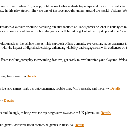
 on their mobile PC, laptop, or tab come to this website to get tips and tricks. This website o
c. In this play station. They are one of the most popular games around the world. Visit my We
to is a website or online gambling site that focuses on Togel games or what is usually calle
 various providers of Gacor Online slot games and Output Togel which are quite popular in Asia,
solution ads as the vehicle moves. This approach offers dynamic, eye-catching advertisements th
cks with the impact of digital advertising, enhancing visibility and engagement with audiences on
From thrilling gameplay to rewarding features, get ready to revolutionize your playtime. Welc
r way to success. »»
Details
slots and games. Enjoy crypto payments, mobile play, VIP rewards, and more. »»
Details
 »»
Details
es and the ugly, to bring you the top bingo sites available to UK players. »»
Details
Fun games, addictive latest motorbike games in flash. »»
Details