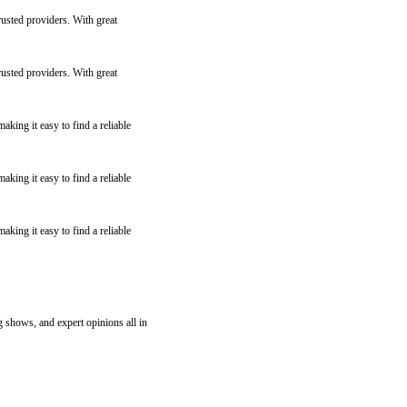
trusted providers. With great
trusted providers. With great
king it easy to find a reliable
king it easy to find a reliable
king it easy to find a reliable
 shows, and expert opinions all in