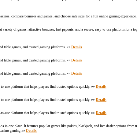
ed casinos, compare bonuses and games, and choose safe sites for a fun online gaming experience
eat variety of games, attractive bonuses, fast payouts, and a secure, easy-to-use platform for a t
t and table games, and trusted gaming platforms. »»
Details
t and table games, and trusted gaming platforms. »»
Details
t and table games, and trusted gaming platforms. »»
Details
y-to-use platform that helps players find trusted options quickly. »»
Details
y-to-use platform that helps players find trusted options quickly. »»
Details
y-to-use platform that helps players find trusted options quickly. »»
Details
inos in one place. It features popular games like pokies, blackjack, and live dealer options from 
e casino gaming »»
Details