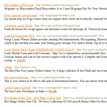
Mayweather vs Mcgregor
- http://themayweathervsmcgregor.com/
Mcgregor vs Mayweather,Floyd Mayweather Jr vs Conor Mcgregor,Pay Per View Showtim
Pogo customer support email
- http://pogosupportnumber.com/
Get instant help for Pogo Games from our support desk which can be directly contacted f
Adventure rooms Zürich
- http://theescape.ch/de/produkt/gutschein/
Finde die besten live escape games und adventure rooms bei theescape.ch. Überrasche jem
ComeOn bonuskode 2018
- http://no.casinowinneronline.com/comeon-bonuskode-2018/
Norge Casino Winner Online provides amazing Net Entertainment, Microgaming, Playtech, Pl
which in the end help you make your betting game stronger. For further details, log on to 
Lords Mobile Hack Cheats ANDROID IOS [GEMS-GOLD]
- http://free.pcriot.com/lord
Lords Mobile Gems and Gold Generator - http://www.vipbackdoor.com/lordsmobile How to Us
Generate button and wait for the resource request code to be injected 5. Complete and Activa
weekly. »»
Details
Games
- http://gamesve.com
The Best Play Free Games Online Games Ve, A large collection of free Flash and Java G
Buy powerball tickets
- http://www.playusapowerball.com/
This is your chance to be able to take part in International lotteries. You can choose from 
Casino Games in India
- http://www.casinogamedevelopers.com/
The best Game Developers in India »»
Details
Best Online Bingo Sites - Best Bingo Online Sites
- http://www.bestbingoonlinesites.co.u
Best Bingo Online Sites UK - We Have Collections Of All Latest & Bonus Offer For Best 