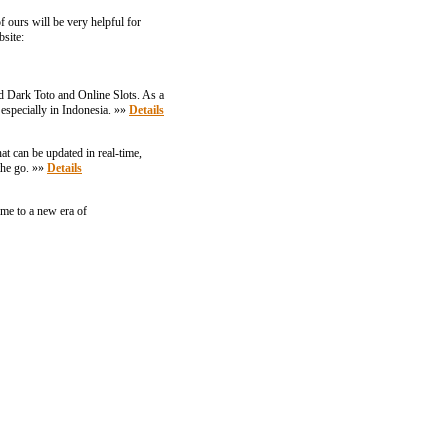
f ours will be very helpful for
bsite:
d Dark Toto and Online Slots. As a
 especially in Indonesia. »»
Details
at can be updated in real-time,
 the go. »»
Details
ome to a new era of