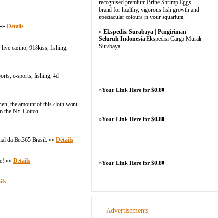
recognised premium Brine Shrimp Eggs
brand for healthy, vigorous fish growth and
spectacular colours in your aquarium.
 »»
Details
»
Ekspedisi Surabaya | Pengiriman
Seluruh Indonesia
Ekspedisi Cargo Murah
Surabaya
ive casino, 918kiss, fishing,
rts, e-sports, fishing, 4d
»
Your Link Here for $0.80
then, the amount of this cloth wont
rom the NY Cotton
»
Your Link Here for $0.80
cial da Bet365 Brasil. »»
Details
re! »»
Details
»
Your Link Here for $0.80
ils
Advertisements