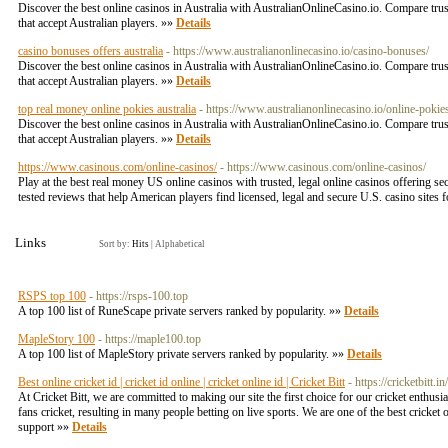
Discover the best online casinos in Australia with AustralianOnlineCasino.io. Compare t
that accept Australian players. »»
Details
casino bonuses offers australia
- https://www.australianonlinecasino.io/casino-bonuses/
Discover the best online casinos in Australia with AustralianOnlineCasino.io. Compare t
that accept Australian players. »»
Details
top real money online pokies australia
- https://www.australianonlinecasino.io/online-pokie
Discover the best online casinos in Australia with AustralianOnlineCasino.io. Compare t
that accept Australian players. »»
Details
https://www.casinous.com/online-casinos/
- https://www.casinous.com/online-casinos/
Play at the best real money US online casinos with trusted, legal online casinos offering s
tested reviews that help American players find licensed, legal and secure U.S. casino sites
Links
Sort by:
Hits
|
Alphabetical
RSPS top 100
- https://rsps-100.top
A top 100 list of RuneScape private servers ranked by popularity. »»
Details
MapleStory 100
- https://maple100.top
A top 100 list of MapleStory private servers ranked by popularity. »»
Details
Best online cricket id | cricket id online | cricket online id | Cricket Bitt
- https://cricketbitt.in/
At Cricket Bitt, we are committed to making our site the first choice for our cricket enthus
fans cricket, resulting in many people betting on live sports. We are one of the best cricket o
support »»
Details