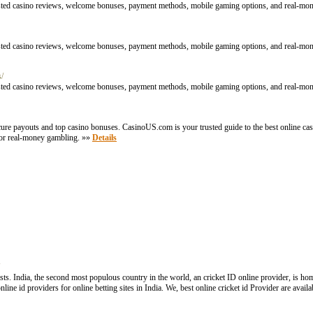
rusted casino reviews, welcome bonuses, payment methods, mobile gaming options, and real-mon
rusted casino reviews, welcome bonuses, payment methods, mobile gaming options, and real-mon
s/
rusted casino reviews, welcome bonuses, payment methods, mobile gaming options, and real-mon
ecure payouts and top casino bonuses. CasinoUS.com is your trusted guide to the best online ca
 for real-money gambling. »»
Details
iasts. India, the second most populous country in the world, an cricket ID online provider, is ho
nline id providers for online betting sites in India. We, best online cricket id Provider are availa