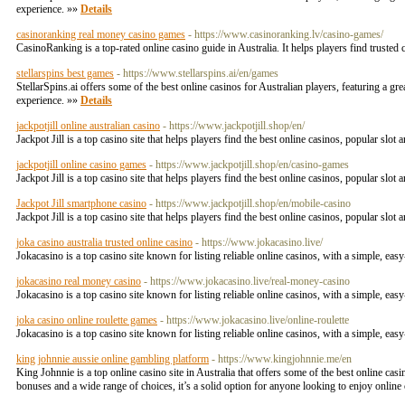
experience. »»
Details
casinoranking real money casino games
- https://www.casinoranking.lv/casino-games/
CasinoRanking is a top-rated online casino guide in Australia. It helps players find trust
stellarspins best games
- https://www.stellarspins.ai/en/games
StellarSpins.ai offers some of the best online casinos for Australian players, featuring a gr
experience. »»
Details
jackpotjill online australian casino
- https://www.jackpotjill.shop/en/
Jackpot Jill is a top casino site that helps players find the best online casinos, popular slo
jackpotjill online casino games
- https://www.jackpotjill.shop/en/casino-games
Jackpot Jill is a top casino site that helps players find the best online casinos, popular slo
Jackpot Jill smartphone casino
- https://www.jackpotjill.shop/en/mobile-casino
Jackpot Jill is a top casino site that helps players find the best online casinos, popular slo
joka casino australia trusted online casino
- https://www.jokacasino.live/
Jokacasino is a top casino site known for listing reliable online casinos, with a simple, eas
jokacasino real money casino
- https://www.jokacasino.live/real-money-casino
Jokacasino is a top casino site known for listing reliable online casinos, with a simple, eas
joka casino online roulette games
- https://www.jokacasino.live/online-roulette
Jokacasino is a top casino site known for listing reliable online casinos, with a simple, eas
king johnnie aussie online gambling platform
- https://www.kingjohnnie.me/en
King Johnnie is a top online casino site in Australia that offers some of the best online cas
bonuses and a wide range of choices, it’s a solid option for anyone looking to enjoy onlin