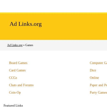
Home
Add Site
Latest Sites
Top Sites
Ad Links.org
Ad Links.org
» Games
Board Games
Computer G
Card Games
Dice
CCGs
Online
Chats and Forums
Paper and Pe
Coin-Op
Party Games
Featured Links