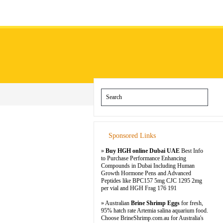
Sponsored Links
»
Buy HGH online Dubai UAE
Best Info
to Purchase Performance Enhancing
Compounds in Dubai Including Human
Growth Hormone Pens and Advanced
Peptides like BPC157 5mg CJC 1295 2mg
per vial and HGH Frag 176 191
» Australian
Brine Shrimp Eggs
for fresh,
95% hatch rate Artemia salina aquarium food.
Choose BrineShrimp.com.au for Australia's