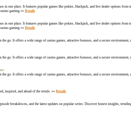
inos in one place. It features popular games like pokies, blackjack, and live dealer options from 
e casino gaming »»
Details
inos in one place. It features popular games like pokies, blackjack, and live dealer options from 
e casino gaming »»
Details
the go. It offers a wide range of casino games, attractive bonuses, and a secure environment, ma
the go. It offers a wide range of casino games, attractive bonuses, and a secure environment, ma
ino
the go. It offers a wide range of casino games, attractive bonuses, and a secure environment, ma
ed, inspired, and ahead of the trends. »»
Details
isode breakdowns, and the latest updates on popular series. Discover honest insights, trending