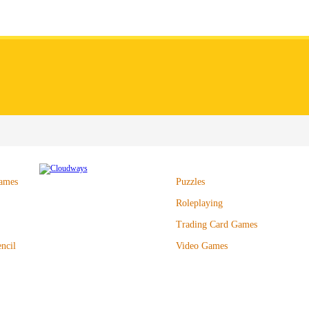
Contact
ames
Puzzles
Roleplaying
Trading Card Games
ncil
Video Games