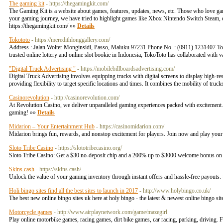
The gaming kit
- https://thegamingkit.com/
The Gaming Kit is a website about games, features, updates, news, etc. Those who love games
your gaming journey, we have tried to highlight games like Xbox Nintendo Switch Steam, et
https://thegamingkit.com/ »»
Details
Tokototo
- https://meredithlonggallery.com/
Address : Jalan Wolter Monginsidi, Passo, Maluku 97231 Phone No. : (0911) 1231407 Tokoto
trusted online lottery and online slot bookie in Indonesia, TokoToto has collaborated with
"Digital Truck Advertising "
- https://mobilebillboardsadvertising.com/
Digital Truck Advertising involves equipping trucks with digital screens to display high-re
providing flexibility to target specific locations and times. It combines the mobility of tru
Casinorevolution
- http://casinorevolution.com/
At Revolution Casino, we deliver unparalleled gaming experiences packed with excitement. 
gaming! »»
Details
Midarion – Your Entertainment Hub
- https://casinomidarion.com/
Midarion brings fun, rewards, and nonstop excitement for players. Join now and play you
Sloto Tribe Casino
- https://slototribecasino.org/
Sloto Tribe Casino: Get a $30 no-deposit chip and a 200% up to $3000 welcome bonus on 
Skins cash
- https://skins.cash/
Unlock the value of your gaming inventory through instant offers and hassle-free payouts.
Holi bingo sites find all the best sites to launch in 2017
- http://www.holybingo.co.uk/
The best new online bingo sites uk here at holy bingo - the latest & newest online bingo sit
Motorcycle games
- http://www.airplaynetwork.com/game/mazegirl
Play online motorbike games, racing games, dirt bike games, car racing, parking, driving. 