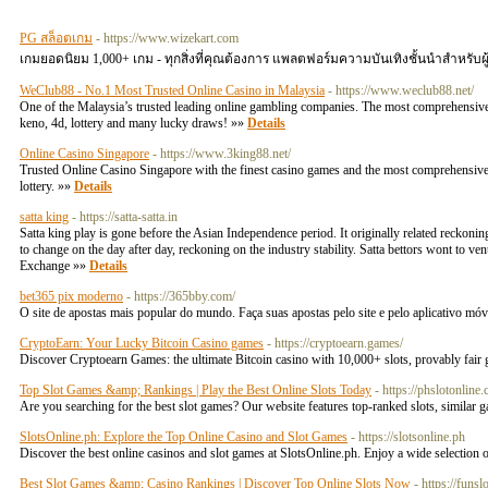
PG สล็อตเกม
- https://www.wizekart.com
เกมยอดนิยม 1,000+ เกม - ทุกสิ่งที่คุณต้องการ แพลตฟอร์มความบันเทิงชั้นนำสำหรับผ
WeClub88 - No.1 Most Trusted Online Casino in Malaysia
- https://www.weclub88.net/
One of the Malaysia’s trusted leading online gambling companies. The most comprehensive I
keno, 4d, lottery and many lucky draws! »»
Details
Online Casino Singapore
- https://www.3king88.net/
Trusted Online Casino Singapore with the finest casino games and the most comprehensive In
lottery. »»
Details
satta king
- https://satta-satta.in
Satta king play is gone before the Asian Independence period. It originally related reckonin
to change on the day after day, reckoning on the industry stability. Satta bettors wont to
Exchange »»
Details
bet365 pix moderno
- https://365bby.com/
O site de apostas mais popular do mundo. Faça suas apostas pelo site e pelo aplicativo móve
CryptoEarn: Your Lucky Bitcoin Casino games
- https://cryptoearn.games/
Discover Cryptoearn Games: the ultimate Bitcoin casino with 10,000+ slots, provably fair
Top Slot Games &amp; Rankings | Play the Best Online Slots Today
- https://phslotonline
Are you searching for the best slot games? Our website features top-ranked slots, similar g
SlotsOnline.ph: Explore the Top Online Casino and Slot Games
- https://slotsonline.ph
Discover the best online casinos and slot games at SlotsOnline.ph. Enjoy a wide selection
Best Slot Games &amp; Casino Rankings | Discover Top Online Slots Now
- https://funs