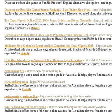
Discover the best slot games at FunSlotPro.com! Explore alternative slot options, rankings
Discover the Best Slot Games &amp; Rankings | Play Online Slots Now
- https://slotpina
Explore the best online slot games at SlotPinas.com! Discover top-rated slots, alternative
Top Caça-Níqueis Online 2025: 100+ Jogos Grátis com Bônus Garantido
- https://brazils
Explore nossa seleção exclusiva com mais de 100 caça-níqueis online! Jogue Fortune Tiger
seguros e rápidos! »»
Details
Caça-Níqueis Online Brasil 2025: Jogos Populares com Dinheiro Real
- https://365casino
Descubra os caça-níqueis mais jogados no Brasil! Começe grátis com R$30 de bônus sem 
Melhores Slots Online do Brasil: Análise Completa dos Caça-Níqueis 2025
- https://asiac
Análise detalhada dos principais caça-níqueis do mercado brasileiro! Mais de 200 jogos tes
especiais! »»
Details
Guia Brasileiro de Caça-Níqueis Online: Bônus e Jogos Gratuitos
- https://slot123pro.com/
Seu guia definitivo de caça-níqueis online no Brasil! Jogos verificados e seguros, bônus
casinoranking.lv
- https://www.casinoranking.lv
CasinoRanking is a top-rated online casino guide in Australia. It helps players find trust
www.stellarspins.ai
- https://www.stellarspins.ai/en
StellarSpins.ai offers some of the best online casinos for Australian players, featuring a gr
experience. »»
Details
casinoranking pokies online
- https://www.casinoranking.lv/online-pokies/
CasinoRanking is a top-rated online casino guide in Australia. It helps players find trust
visit stellarSpins real money casino
- https://www.stellarspins.ai/en/real-money-casino
StellarSpins.ai offers some of the best online casinos for Australian players, featuring a gr