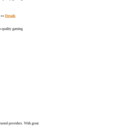
. »»
Details
op-quality gaming
trusted providers. With great