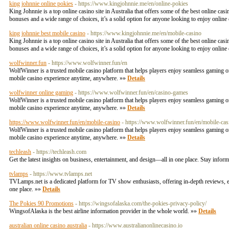
king johnnie online pokies
- https://www.kingjohnnie.me/en/online-pokies
King Johnnie is a top online casino site in Australia that offers some of the best online cas
bonuses and a wide range of choices, it’s a solid option for anyone looking to enjoy onlin
king johnnie best mobile casino
- https://www.kingjohnnie.me/en/mobile-casino
King Johnnie is a top online casino site in Australia that offers some of the best online cas
bonuses and a wide range of choices, it’s a solid option for anyone looking to enjoy onlin
wolfwinner.fun
- https://www.wolfwinner.fun/en
WolfWinner is a trusted mobile casino platform that helps players enjoy seamless gaming on 
mobile casino experience anytime, anywhere. »»
Details
wolfwinner online gaming
- https://www.wolfwinner.fun/en/casino-games
WolfWinner is a trusted mobile casino platform that helps players enjoy seamless gaming on 
mobile casino experience anytime, anywhere. »»
Details
https://www.wolfwinner.fun/en/mobile-casino
- https://www.wolfwinner.fun/en/mobile-cas
WolfWinner is a trusted mobile casino platform that helps players enjoy seamless gaming on 
mobile casino experience anytime, anywhere. »»
Details
techleash
- https://techleash.com
Get the latest insights on business, entertainment, and design—all in one place. Stay inform
tvlamps
- https://www.tvlamps.net
TVLamps.net is a dedicated platform for TV show enthusiasts, offering in-depth reviews, ep
one place. »»
Details
The Pokies 90 Promotions
- https://wingsofalaska.com/the-pokies-privacy-policy/
WingsofAlaska is the best airline information provider in the whole world. »»
Details
australian online casino australia
- https://www.australianonlinecasino.io