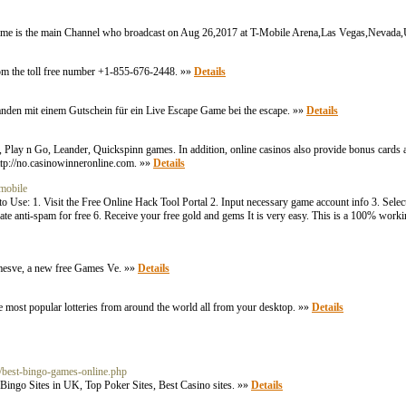
e is the main Channel who broadcast on Aug 26,2017 at T-Mobile Arena,Las Vegas,Nevad
rom the toll free number +1-855-676-2448. »»
Details
anden mit einem Gutschein für ein Live Escape Game bei the escape. »»
Details
ay n Go, Leander, Quickspinn games. In addition, online casinos also provide bonus cards and
http://no.casinowinneronline.com. »»
Details
smobile
e: 1. Visit the Free Online Hack Tool Portal 2. Input necessary game account info 3. Select
te anti-spam for free 6. Receive your free gold and gems It is very easy. This is a 100% workin
amesve, a new free Games Ve. »»
Details
the most popular lotteries from around the world all from your desktop. »»
Details
k/best-bingo-games-online.php
Bingo Sites in UK, Top Poker Sites, Best Casino sites. »»
Details