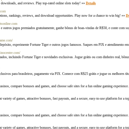
, downloads, and reviews. Play top-rated online slots today! »»
Details
s.com
 options, rankings, reviews, and download opportunities. Play now for a chance to win big! »»
De
lotsonline.com
 e outros jogos premiados gratuitamente, ganhe bônus de boas-vindas de R$50, e conte com su
game.com/
depósito, experimente Fortune Tiger e outros jogos famosos. Saques em PIX e atendimento em
asinocentre.com/
tados, incluindo Fortune Tiger e novidades exclusivas. Jogue grátis ou com dinheiro real, bôn
 exclusivos para brasileiros, pagamento via PIX. Comece com R$25 grátis e jogue os melhores t
ed casinos, compare bonuses and games, and choose safe sites for a fun online gaming experience
eat variety of games, attractive bonuses, fast payouts, and a secure, easy-to-use platform for a t
ed casinos, compare bonuses and games, and choose safe sites for a fun online gaming experience
eat variety of games, attractive bonuses, fast payouts, and a secure, easy-to-use platform for a t