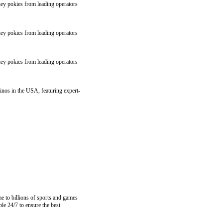
ey pokies from leading operators
ey pokies from leading operators
ey pokies from leading operators
sinos in the USA, featuring expert-
me to billions of sports and games
ble 24/7 to ensure the best