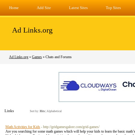
Home
Add Site
Latest Sites
Top Sites
Ad Links.org
Ad Links.org
»
Games
» Chats and Forums
Links
Sort by:
Hits
|
Alphabetical
Math Activities for Kids
- http://gridgamesgalore.com/grid-games/
Are you searching for some math games which will help your kids to learn the basic math’s