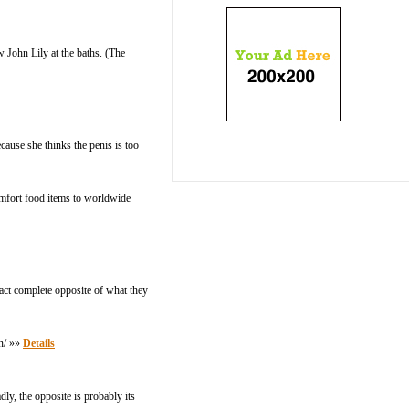
w John Lily at the baths. (The
cause she thinks the penis is too
comfort food items to worldwide
xact complete opposite of what they
en/ »»
Details
ly, the opposite is probably its