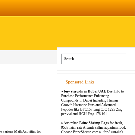
Sponsored Links
»
buy steroids in Dubai UAE
Best Info to
Purchase Performance Enhancing
Compounds in Dubai Including Human
Growth Hormone Pens and Advanced
Peptides like BPC157 5mg CJC 1295 2mg
per vial and HGH Frag 176 191
» Australian
Brine Shrimp Eggs
for fresh,
95% hatch rate Artemia salina aquarium food.
e various Math Activities for
Choose BrineShrimp.com.au for Australia's