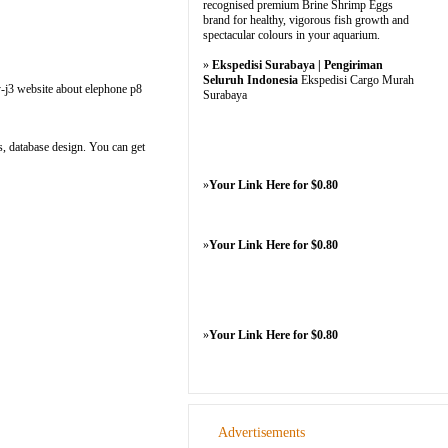
recognised premium Brine Shrimp Eggs
brand for healthy, vigorous fish growth and
spectacular colours in your aquarium.
»
Ekspedisi Surabaya | Pengiriman
Seluruh Indonesia
Ekspedisi Cargo Murah
y-j3 website about elephone p8
Surabaya
s, database design. You can get
»
Your Link Here for $0.80
»
Your Link Here for $0.80
»
Your Link Here for $0.80
Advertisements