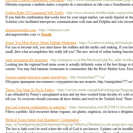
EXAMES Labpet Laboratório Veterinário
- http://Www.Lostballstore.com/bbs/board.ph
Obtenha respostas e também dados a respeito de o mercadoria ou fale com o Atendimento a
Golden Rules Of Guaranteed Web Traffic
- http://www.invoices.dofollowlinks.org/user/ho
If you find the combination that works best for your target market, can easily depend on that
Scientist who facilitated interspecies communication with man and Dolphin and who invented
africanpornvideo.com
- https://chlenosex.com
africanpornvideo.com »»
Details
Issues You Must Know About Affiliate Marketing
- https://Localservicesblog.uk/forum/p
For you to become rich, you must know the realities and the myths cash making. If you have
small, then what accomplishes this really tell you? The new arrival of online betting func
jones permanent life insurance
- http://yujinparts.co.kr/bbs/bbs/board.php?bo_table=fre
Looking into the regional food items scene is actually definitely some of the best things t
cuisine. You may find fantastic restaurants in communities like the River Market Area. Ens
Аренда манипулятора в санкт-петербурге
- http://manipulator777.ru/
Обсудить принципы постоянного сотрудничества мы можете, http://manipulator777.ru
Things You Want To Do In Turkey
- https://survey-studio.com/global/setlanguage?l
I am offended by Penny's unexplained action and my beer-washed brain decides it's with reg
tell you. So everyone should consume all these dishes and revel in the Turkish food. Ther
para qué comprar suplementos en naturitas?
- https://mariasophia.com/2025/08/11/descubre
Filtros a pedido: fácil encuentre dietas veganas, sin gluten, orgánicas, sin lactosa o diri
Medical Transcription And Mandatory Credentialing
-
https://g7bnm6g4cirpxjkj2mfcdna4uijoh3nqe2ge76Hqfwq7dmokmxya.cdn.ampproject
The fact is faith won't be used where the will of God is not known. Updates can be installe