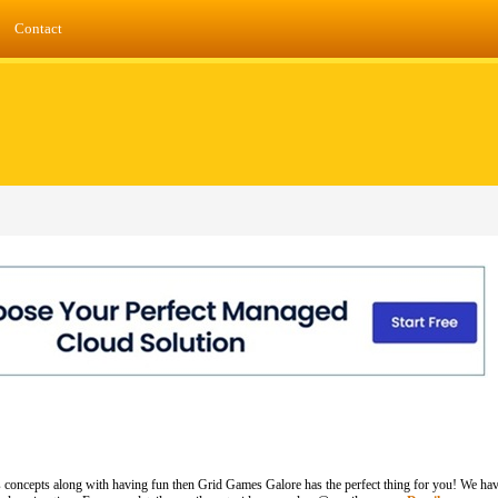
Contact
 concepts along with having fun then Grid Games Galore has the perfect thing for you! We hav