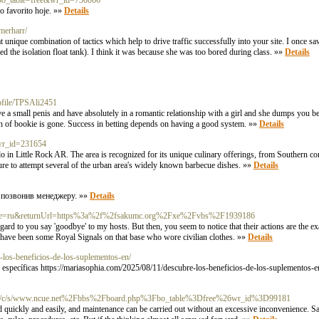
p?bo_table=free&wr_id=730866
o favorito hoje. »»
Details
merharr/
 unique combination of tactics which help to drive traffic successfully into your site. I once sa
 the isolation float tank). I think it was because she was too bored during class. »»
Details
rofile/TPSAli2451
 a small penis and have absolutely in a romantic relationship with a girl and she dumps you be
tion of bookie is gone. Success in betting depends on having a good system. »»
Details
e&wr_id=231654
o do in Little Rock AR. The area is recognized for its unique culinary offerings, from Southern 
ure to attempt several of the urban area's widely known barbecue dishes. »»
Details
/ позвонив менеджеру. »»
Details
anguage=ru&returnUrl=https%3a%2f%2fsakumc.org%2Fxe%2Fvbs%2F1939186
ard to you say 'goodbye' to my hosts. But then, you seem to notice that their actions are the e
e have been some Royal Signals on that base who wore civilian clothes. »»
Details
-los-beneficios-de-los-suplementos-en/
gidas específicas https://mariasophia.com/2025/08/11/descubre-los-beneficios-de-los-suplementos-
.org/c/s/www.ncue.net%2Fbbs%2Fboard.php%3Fbo_table%3Dfree%26wr_id%3D99181
d quickly and easily, and maintenance can be carried out without an excessive inconvenience. Sad