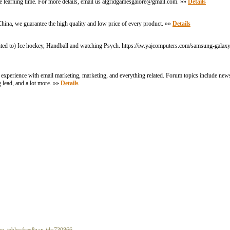
the learning time. For more details, email us atgridgamesgalore@gmail.com. »»
Details
hina, we guarantee the high quality and low price of every product. »»
Details
imited to) Ice hockey, Handball and watching Psych. https://iw.yajcomputers.com/samsung-galax
r experience with email marketing, marketing, and everything related. Forum topics include new
g lead, and a lot more. »»
Details