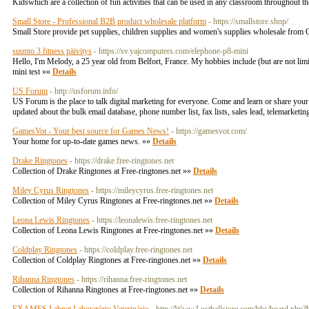
Kidswhich are a collection of fun activities that can be used in any classroom throughout 
Small Store - Professional B2B product wholesale platform
- https://smallstore.shop/
Small Store provide pet supplies, children supplies and women's supplies wholesale from C
suunto 3 fitness päivitys
- https://sv.yajcomputers.com/elephone-p8-mini
Hello, I'm Melody, a 25 year old from Belfort, France. My hobbies include (but are not l
mini test »»
Details
US Forum
- http://usforum.info/
US Forum is the place to talk digital marketing for everyone. Come and learn or share you
updated about the bulk email database, phone number list, fax lists, sales lead, telemarketin
GamesVot - Your best source for Games News!
- https://gamesvot.com/
Your home for up-to-date games news. »»
Details
Drake Ringtones
- https://drake.free-ringtones.net
Collection of Drake Ringtones at Free-ringtones.net »»
Details
Miley Cyrus Ringtones
- https://mileycyrus.free-ringtones.net
Collection of Miley Cyrus Ringtones at Free-ringtones.net »»
Details
Leona Lewis Ringtones
- https://leonalewis.free-ringtones.net
Collection of Leona Lewis Ringtones at Free-ringtones.net »»
Details
Coldplay Ringtones
- https://coldplay.free-ringtones.net
Collection of Coldplay Ringtones at Free-ringtones.net »»
Details
Rihanna Ringtones
- https://rihanna.free-ringtones.net
Collection of Rihanna Ringtones at Free-ringtones.net »»
Details