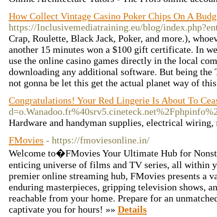
How Collect Vintage Casino Poker Chips On A Budg
https://Inclusivemediatraining.eu/blog/index.php?e
Crap, Roulette, Black Jack, Poker, and more.), whoev
another 15 minutes won a $100 gift certificate. In w
use the online casino games directly in the local co
downloading any additional software. But being the T
not gonna be let this get the actual planet way of thi
Congratulations! Your Red Lingerie Is About To Cea
d=o.Wanadoo.fr%40srv5.cineteck.net%2Fphp
Hardware and handyman supplies, electrical wiring, 
FMovies
- https://fmoviesonline.in/
Welcome to�FMovies Your Ultimate Hub for Nonsto
enticing universe of films and TV series, all within
premier online streaming hub, FMovies presents a vas
enduring masterpieces, gripping television shows, a
reachable from your home. Prepare for an unmatched
captivate you for hours! »»
Details