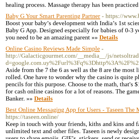
healing process. Massage therapy has been practiced
Baby G Your Smart Parenting Partner
- https://www.
Boost your baby’s development with India’s 1st scien
Baby G App. Designed especially for babies of 0-3 ye
you need to be an amazing parent »»
Details
Online Casino Reviews Made Simple
-
http://Galacticgourmet.com/__media__/js/netsoltra
d=google.com.uy%2Furl%3Fq%3Dhttp%3A%2F%2
Aside from the 7 the 6 as well as the 8 are the most
rolled. One have to wonder why the casino is quite p
pencils for this purpose. Choose to the math, that's 
for cash online casinos for a lot of reasons. The game
Banker. »»
Details
Best Online Messaging App for Users - Taseen The
https://taseen.online/
Keep in touch with your friends, kiths and kins and
unlimited text and other files. Taseen is newly desi
users to share emojis, GIF’s, stickers, send or recei