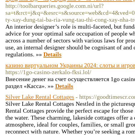
http://toolbarqueries.google.com.ni/url?
sa=t&rct=j&q=&esrc=s&source=web&cd=4&ved=0CE
ty-xay-dung-tai-ba-ria-vung-tau-thi-cong-xay-nha-tr
An interior designer’s role is multi-faceted, but f
advice for your optimal safe occupation of people wh
across a number of sectors with various laws for pro
use, an internal designer should be cognisant of and 
regulations. »»
Details
казино виртуальном Украины 2024: слоты и игро
https://1go-casino-zerkalo-fksi.lol/
Внесение денег на счет осуществляется 1go casi
раздел «Касса». »»
Details
Silver Lake Rental Cottages
- https://goodtimescr.c
Silver Lake Rental Cottages Nestled in the picturesq
Rental Cottages provide the perfect escape for those 
the water. These charming, lakeside cottages offer a
atmosphere, ideal for couples, families, or small gr
reconnect with nature. Whether you’re seeking a rom