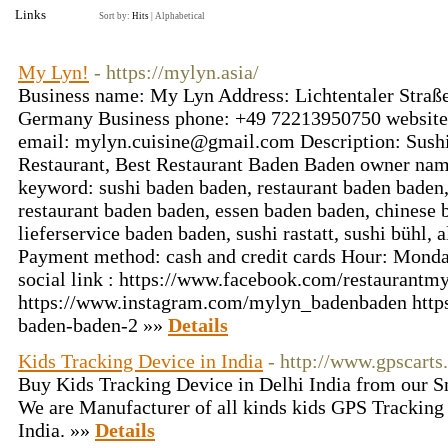
Links
Sort by:
Hits
|
Alphabetical
My Lyn!
- https://mylyn.asia/
Business name: My Lyn Address: Lichtentaler Straß
Germany Business phone: +49 72213950750 website: 
email: mylyn.cuisine@gmail.com Description: Sushi
Restaurant, Best Restaurant Baden Baden owner n
keyword: sushi baden baden, restaurant baden baden,
restaurant baden baden, essen baden baden, chinese 
lieferservice baden baden, sushi rastatt, sushi bühl, 
Payment method: cash and credit cards Hour: Monda
social link : https://www.facebook.com/restaurantmy
https://www.instagram.com/mylyn_badenbaden http
baden-baden-2 »»
Details
Kids Tracking Device in India
- http://www.gpscarts
Buy Kids Tracking Device in Delhi India from our S
We are Manufacturer of all kinds kids GPS Tracking
India. »»
Details