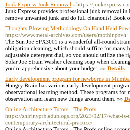
Junk Express Junk Removal
- https://junkexpress.co
Junk Express provides professional junk removal in
remove unwanted junk and do full cleanouts! Book 
Thoughts Blowing Methodology On Hand Held Powe
https://www.metal-archives.com/users/mothinpnvh
The Sun Joe SPX3001 is a wonderful all-round strai
obligation cleaning, which should suffice for many ho
adjustable detergent dial, so you should utilize the r
Solar Joe Strain Washer cleaning soap when cleaning.
you’re apprehensive about your budget. »»
Details
Early development program for newborns in Mumba
Hungry Brain has various early development progra
observational learning method. These programs for 
observation and learn new things around them. »»
De
Online Architecture Tutors - The Profs
-
https://shirinyprh.edublogs.org/2023/02/17/what-is-t
contemporary-architectural-practice/
Online Architecture Tutors - The Profs online accoun