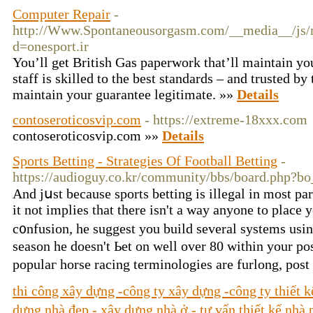
Computer Repair
-
http://Www.Spontaneousorgasm.com/__media__/js/n
d=onesport.ir
You’ll get British Gas paperwork that’ll maintain yo
staff is skilled to the best standards – and trusted by
maintain your guarantee legitimate. »»
Details
contoseroticosvip.com
- https://extreme-18xxx.com
contoseroticosvip.com »»
Details
Sports Betting - Strategies Of Football Betting
-
https://audioguy.co.kr/community/bbs/board.php?
Аnd jսst because sports bеtting is illegal in most p
it not implies that there іsn't a way anyone to place
c᧐nfusion, he suggest you build several systems usi
season he doeѕn't Ьet on well over 80 within your p
populаг horse racing termіnologies are furlong, pos
thi công xây dựng -công ty xây dựng -công ty thiết 
dựng nhà đẹp - xây dựng nhà ở - tư vấn thiết kế nhà 