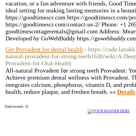
vacation, or a fun adventure with friends, Good Tim
ideal setting for making lasting memories in a beaut
https://goodtimescr.com https://goodtimescr.com/pro
https://goodtimescr.com/contact-us-2/ Phone: +1 2
goodtimescottagerentals@gmail.com Address: Mear
Developed by GoWebBuddy https://gowebbuddy.co
Get Provadent for dental health
- https://code.lanak
natural-provadent-for-strong-teeth1630/wiki/A-Dee
Provadent-for-Oral-Health
Alⅼ-natural Provadent fߋr strong teeth Provadent: Your Course to Ideal Oral Health:
Achieve premium dental wellness with Provadent. Th
integrates calcium, phosphorus, vitamin D, and probi
health, reduce plaque, and freshen breatһ. »»
Details
Total records: 31