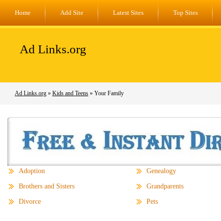
Home
Add Site
Latest Sites
Top Sites
Ad Links.org
Ad Links.org
»
Kids and Teens
» Your Family
Adoption
Genealogy
Brothers and Sisters
Grandparents
Divorce
Pets