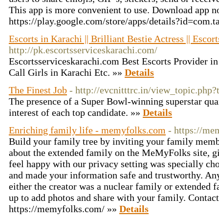
This app is more convenient to use. Download app n
https://play.google.com/store/apps/details?id=com.
Escorts in Karachi || Brilliant Bestie Actress || Escor
http://pk.escortsserviceskarachi.com/
Escortsserviceskarachi.com Best Escorts Provider in
Call Girls in Karachi Etc. »»
Details
The Finest Job
- http://evcnitttrc.in/view_topic.php
The presence of a Super Bowl-winning superstar quar
interest of each top candidate. »»
Details
Enriching family life - memyfolks.com
- https://me
Build your family tree by inviting your family mem
about the extended family on the MeMyFolks site, gi
feel happy with our privacy setting was specially ch
and made your information safe and trustworthy. Anyo
either the creator was a nuclear family or extended 
up to add photos and share with your family. Contac
https://memyfolks.com/ »»
Details