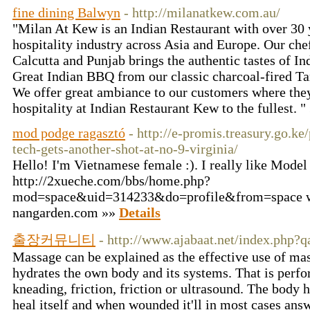
fine dining Balwyn
- http://milanatkew.com.au/
"Milan At Kew is an Indian Restaurant with over 30 y
hospitality industry across Asia and Europe. Our che
Calcutta and Punjab brings the authentic tastes of Ind
Great Indian BBQ from our classic charcoal-fired Ta
We offer great ambiance to our customers where they
hospitality at Indian Restaurant Kew to the fullest. 
mod podge ragasztó
- http://e-promis.treasury.go.ke
tech-gets-another-shot-at-no-9-virginia/
Hello! I'm Vietnamese female :). I really like Model
http://2xueche.com/bbs/home.php?
mod=space&uid=314233&do=profile&from=space w
nangarden.com »»
Details
출장커뮤니티
- http://www.ajabaat.net/index.php?
Massage can be explained as the effective use of mas
hydrates the own body and its systems. That is perfo
kneading, friction, friction or ultrasound. The body 
heal itself and when wounded it'll in most cases answ