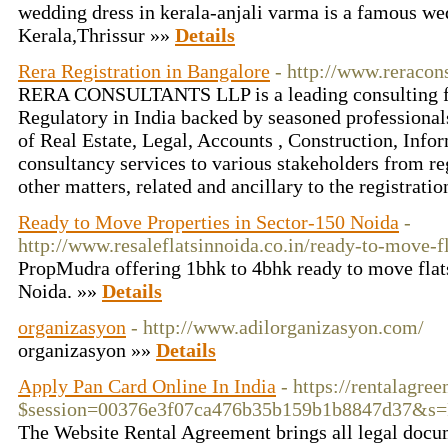
wedding dress in kerala-anjali varma is a famous we
Kerala,Thrissur »»
Details
Rera Registration in Bangalore
- http://www.reracons
RERA CONSULTANTS LLP is a leading consulting fi
Regulatory in India backed by seasoned professionals
of Real Estate, Legal, Accounts , Construction, Inf
consultancy services to various stakeholders from reg
other matters, related and ancillary to the registrati
Ready to Move Properties in Sector-150 Noida
-
http://www.resaleflatsinnoida.co.in/ready-to-move-f
PropMudra offering 1bhk to 4bhk ready to move flat
Noida. »»
Details
organizasyon
- http://www.adilorganizasyon.com/
organizasyon »»
Details
Apply Pan Card Online In India
- https://rentalagre
$session=00376e3f07ca476b35b159b1b8847d37&
The Website Rental Agreement brings all legal docum