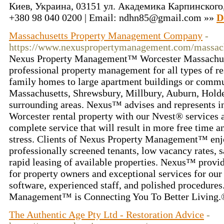
Киев, Украина, 03151 ул. Академика Карпинского, 8
+380 98 040 0200 | Email: ndhn85@gmail.com »»
D
Massachusetts Property Management Company
-
https://www.nexuspropertymanagement.com/massach
Nexus Property Management™ Worcester Massachuse
professional property management for all types of re
family homes to large apartment buildings or commu
Massachusetts, Shrewsbury, Millbury, Auburn, Holde
surrounding areas. Nexus™ advises and represents in
Worcester rental property with our Nvest® services 
complete service that will result in more free time a
stress. Clients of Nexus Property Management™ enjo
professionally screened tenants, low vacancy rates, s
rapid leasing of available properties. Nexus™ provid
for property owners and exceptional services for our 
software, experienced staff, and polished procedure
Management™ is Connecting You To Better Living
The Authentic Age Pty Ltd - Restoration Advice
-