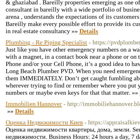
& ghaziabad . Bareilly properties emerging as one of 
consultant in bareilly with a wide portfolio of busines
arena , understands the expectations of its customers
Bareilly make every possible effort to provide its cu
in real estate consultancy »»
Details
Plumbing - Re Piping Specialist
- https://pvdplumbe
Just like you have other emergency numbers on a wall
with a magnet, in a contact book near a phone or on 
Phone and/or your Cell Phone, it’s a good idea to ha
Long Beach Plumber PVD. When you need emergenc
them IMMEDIATELY. Don’t get caught fumbling abou
wherever trying to find or remember where you put
numbers or maybe even keys for that that matter. »»
Immobilien Hannover
- http://immobiliehannover.b
»»
Details
Оценка Недвижимости Киев
- https://appraisalkiev
Оценка недвижимости квартиры, дома, земли. Serv
недвижимости. Business Hours: 24 hours a day, 7 da