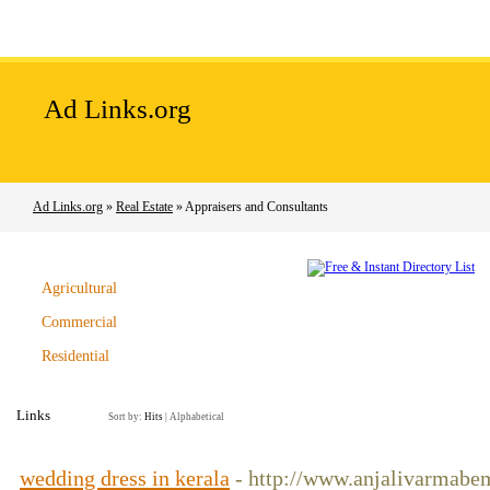
Home
Add Site
Latest Sites
Top Sites
Ad Links.org
Ad Links.org
»
Real Estate
» Appraisers and Consultants
Agricultural
Commercial
Residential
Links
Sort by:
Hits
|
Alphabetical
wedding dress in kerala
- http://www.anjalivarmabe