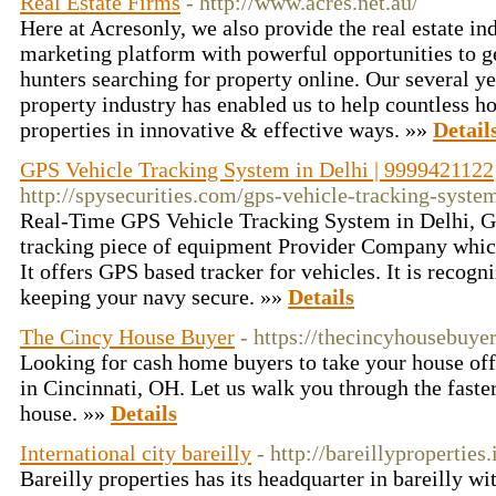
Real Estate Firms
- http://www.acres.net.au/
Here at Acresonly, we also provide the real estate in
marketing platform with powerful opportunities to 
hunters searching for property online. Our several ye
property industry has enabled us to help countless 
properties in innovative & effective ways. »»
Detail
GPS Vehicle Tracking System in Delhi | 9999421122
http://spysecurities.com/gps-vehicle-tracking-syste
Real-Time GPS Vehicle Tracking System in Delhi, GP
tracking piece of equipment Provider Company which 
It offers GPS based tracker for vehicles. It is recogn
keeping your navy secure. »»
Details
The Cincy House Buyer
- https://thecincyhousebuye
Looking for cash home buyers to take your house off
in Cincinnati, OH. Let us walk you through the faste
house. »»
Details
International city bareilly
- http://bareillyproperties.
Bareilly properties has its headquarter in bareilly w