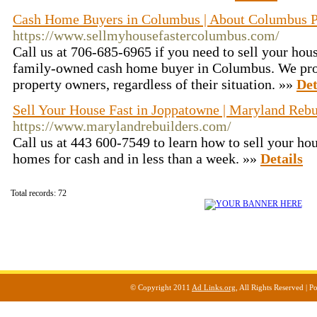
Cash Home Buyers in Columbus | About Columbus Pr
https://www.sellmyhousefastercolumbus.com/
Call us at 706-685-6965 if you need to sell your hous
family-owned cash home buyer in Columbus. We prov
property owners, regardless of their situation. »»
Det
Sell Your House Fast in Joppatowne | Maryland Reb
https://www.marylandrebuilders.com/
Call us at 443 600-7549 to learn how to sell your ho
homes for cash and in less than a week. »»
Details
Total records: 72
© Copyright 2011
Ad Links.org
, All Rights Reserved |