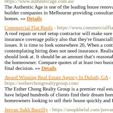
https://www.authenticage.com.au/
The Authentic Age is one of the leading house renova
builder companies in Melbourne providing consultanc
homes. »»
Details
Commercial Flat Roofs
- https://www.commercialfla
A roof repair or roof setup contractor will make sure
insurance coverage policy also that they're financial
issues. It is time to look somewhere 20, When a con
contemplating hiring does not need insurance. Realis
should look at. It should be an amount that's reasona
the homeowner. Compare quotes of at least two busi
final decision. »»
Details
Award Winning Real Estate Agency In Duluth, GA
-
https://estherchongrealtygroup.com/
The Esther Chong Realty Group is a premier real es
have helped hundreds of clients find their dream h
homeowners looking to sell their house quickly and f
Jeevan Sukh Bareilly
- https://anupkhelal.com/jeeva