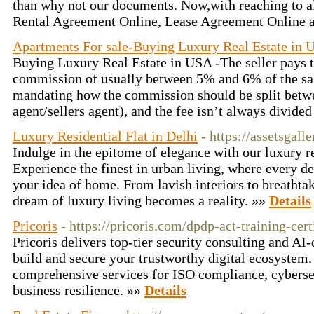
than why not our documents. Now,with reaching to alm
Rental Agreement Online, Lease Agreement Online a
Apartments For sale-Buying Luxury Real Estate in 
Buying Luxury Real Estate in USA -The seller pays th
commission of usually between 5% and 6% of the sale
mandating how the commission should be split betwe
agent/sellers agent), and the fee isn’t always divide
Luxury Residential Flat in Delhi
- https://assetsgall
Indulge in the epitome of elegance with our luxury res
Experience the finest in urban living, where every de
your idea of home. From lavish interiors to breathtak
dream of luxury living becomes a reality. »»
Details
Pricoris
- https://pricoris.com/dpdp-act-training-cert
Pricoris delivers top-tier security consulting and AI
build and secure your trustworthy digital ecosystem.
comprehensive services for ISO compliance, cybersec
business resilience. »»
Details