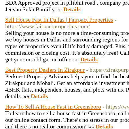
BDA Approved project in pilibhit road , company p
Jeevan Sukh Bareilly »»
Details
Sell House Fast In Dallas | Fairpact Properties
-
https://www.fairpactproperties.com/
Selling your house is no more a time-consuming proc
we buy houses in Dallas and surrounding regions for a
types of properties even if it’s badly damaged. Plus,
commission or closing cost. It’s absolutely free! Ca
get your no-obligation offer. »»
Details
Best Property Dealers In Zirakpur
- https://zirakpurp
Perknest Property Advisors helps you to find the bes
Zirakpur and Mohali. Get an affordable investment
4BHK flats, independent houses, and plots with us. P
details. »»
Details
How To Sell A House Fast in Greensboro
- https://
To learn how to sell a house fast in Greensboro, call 
our online contact form. There’s no stress in our pro
and there’s no realtor commission! »»
Details