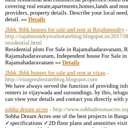
covering real estate,apartments,homes,lands and mor
providers, property details. Describe your local need
detail. »»
Details
2bhk 3bhk houses for sale and rent at Rajahmundry
-
http://rajahmundryrealestateblog.blogspot.in/2017/
residential.html
Residential plots For Sale in Rajamahadaravanam, Re
Rajamahadaravanam, Independent house For Sale in
Rajamahadaravanam »»
Details
2bhk 3bhk houses for sale and rent at vizag
-
http://vizagrealestateblog.blogspot.com
We have always served the function of providing info
renters in vijaywada and suroundings. by this, telug
can view your details and contact you directly with 
sobha dream acres
- http://www.sobhadreamacres.or
Sobha Dream Acres one of the best projects in Ba
✓specifications ✓2D floor plans and amenities visit