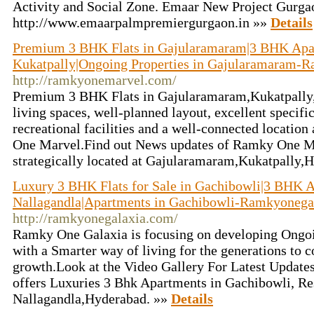
Activity and Social Zone. Emaar New Project Gurga
http://www.emaarpalmpremiergurgaon.in »»
Details
Premium 3 BHK Flats in Gajularamaram|3 BHK Apa
Kukatpally|Ongoing Properties in Gajularamaram-
http://ramkyonemarvel.com/
Premium 3 BHK Flats in Gajularamaram,Kukatpally,
living spaces, well-planned layout, excellent specifi
recreational facilities and a well-connected locatio
One Marvel.Find out News updates of Ramky One Ma
strategically located at Gajularamaram,Kukatpally,
Luxury 3 BHK Flats for Sale in Gachibowli|3 BHK A
Nallagandla|Apartments in Gachibowli-Ramkyonega
http://ramkyonegalaxia.com/
Ramky One Galaxia is focusing on developing Ongoi
with a Smarter way of living for the generations to 
growth.Look at the Video Gallery For Latest Update
offers Luxuries 3 Bhk Apartments in Gachibowli, Res
Nallagandla,Hyderabad. »»
Details