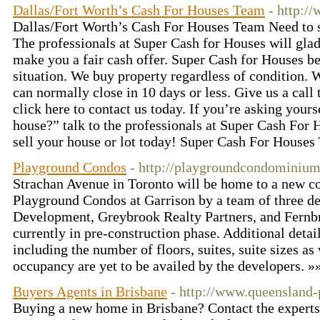
Dallas/Fort Worth’s Cash For Houses Team
- http:/
Dallas/Fort Worth’s Cash For Houses Team Need to s
The professionals at Super Cash for Houses will gla
make you a fair cash offer. Super Cash for Houses b
situation. We buy property regardless of condition. 
can normally close in 10 days or less. Give us a call
click here to contact us today. If you’re asking your
house?” talk to the professionals at Super Cash For 
sell your house or lot today! Super Cash For House
Playground Condos
- http://playgroundcondominium
Strachan Avenue in Toronto will be home to a new
Playground Condos at Garrison by a team of three d
Development, Greybrook Realty Partners, and Fernb
currently in pre-construction phase. Additional deta
including the number of floors, suites, suite sizes as 
occupancy are yet to be availed by the developers. »
Buyers Agents in Brisbane
- http://www.queensland-
Buying a new home in Brisbane? Contact the experts