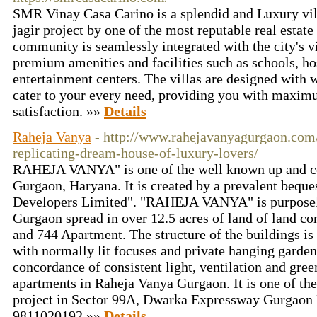
SMR Vinay Casa Carino is a splendid and Luxury vi
jagir project by one of the most reputable real estate
community is seamlessly integrated with the city's v
premium amenities and facilities such as schools, ho
entertainment centers. The villas are designed with w
cater to your every need, providing you with maxi
satisfaction. »»
Details
Raheja Vanya
- http://www.rahejavanyagurgaon.com
replicating-dream-house-of-luxury-lovers/
RAHEJA VANYA" is one of the well known up and com
Gurgaon, Haryana. It is created by a prevalent beque
Developers Limited". "RAHEJA VANYA" is purposely
Gurgaon spread in over 12.5 acres of land of land c
and 744 Apartment. The structure of the buildings i
with normally lit focuses and private hanging garden
concordance of consistent light, ventilation and gre
apartments in Raheja Vanya Gurgaon. It is one of the
project in Sector 99A, Dwarka Expressway Gurgaon
9811020192 »»
Details