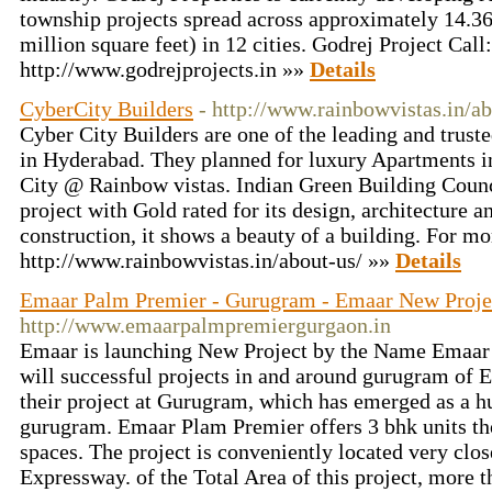
township projects spread across approximately 14.36
million square feet) in 12 cities. Godrej Project Cal
http://www.godrejprojects.in »»
Details
CyberCity Builders
- http://www.rainbowvistas.in/ab
Cyber City Builders are one of the leading and truste
in Hyderabad. They planned for luxury Apartments i
City @ Rainbow vistas. Indian Green Building Counc
project with Gold rated for its design, architecture a
construction, it shows a beauty of a building. For mor
http://www.rainbowvistas.in/about-us/ »»
Details
Emaar Palm Premier - Gurugram - Emaar New Proje
http://www.emaarpalmpremiergurgaon.in
Emaar is launching New Project by the Name Emaar 
will successful projects in and around gurugram of 
their project at Gurugram, which has emerged as a hub
gurugram. Emaar Plam Premier offers 3 bhk units th
spaces. The project is conveniently located very cl
Expressway. of the Total Area of this project, more t