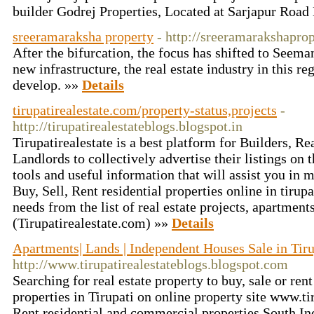
builder Godrej Properties, Located at Sarjapur Road
sreeramaraksha property
- http://sreeramarakshapro
After the bifurcation, the focus has shifted to Seema
new infrastructure, the real estate industry in this re
develop. »»
Details
tirupatirealestate.com/property-status,projects
-
http://tirupatirealestateblogs.blogspot.in
Tirupatirealestate is a best platform for Builders, Re
Landlords to collectively advertise their listings on 
tools and useful information that will assist you in
Buy, Sell, Rent residential properties online in tirupa
needs from the list of real estate projects, apartments
(Tirupatirealestate.com) »»
Details
Apartments| Lands | Independent Houses Sale in Tiru
http://www.tirupatirealestateblogs.blogspot.com
Searching for real estate property to buy, sale or ren
properties in Tirupati on online property site www.ti
Rent residential and commercial properties.South Ind