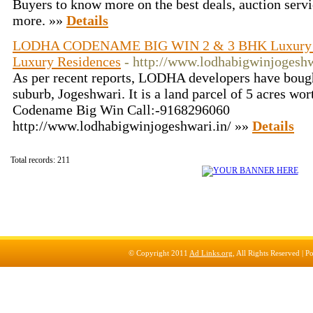
Buyers to know more on the best deals, auction servi
more. »»
Details
LODHA CODENAME BIG WIN 2 & 3 BHK Luxury R
Luxury Residences
- http://www.lodhabigwinjogeshw
As per recent reports, LODHA developers have bough
suburb, Jogeshwari. It is a land parcel of 5 acres wo
Codename Big Win Call:-9168296060
http://www.lodhabigwinjogeshwari.in/ »»
Details
Total records: 211
© Copyright 2011
Ad Links.org
, All Rights Reserved |