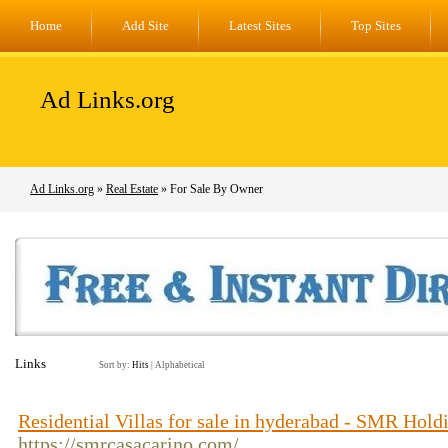
Home
Add Site
Latest Sites
Top Sites
Ad Links.org
Ad Links.org
»
Real Estate
» For Sale By Owner
Links
Sort by:
Hits
|
Alphabetical
Residential Villas for sale in hyderabad - SMR Hold
https://smrcasacarino.com/