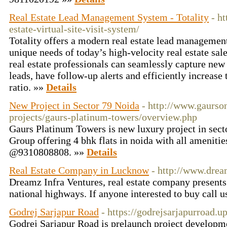
Real Estate Lead Management System - Totality
- ht
estate-virtual-site-visit-system/
Totality offers a modern real estate lead managemen
unique needs of today’s high-velocity real estate sal
real estate professionals can seamlessly capture new l
leads, have follow-up alerts and efficiently increase 
ratio. »»
Details
New Project in Sector 79 Noida
- http://www.gaurso
projects/gaurs-platinum-towers/overview.php
Gaurs Platinum Towers is new luxury project in sec
Group offering 4 bhk flats in noida with all amenities
@9310808808. »»
Details
Real Estate Company in Lucknow
- http://www.dre
Dreamz Infra Ventures, real estate company presents 
national highways. If anyone interested to buy call
Godrej Sarjapur Road
- https://godrejsarjapurroad.
Godrej Sarjapur Road is prelaunch project developme