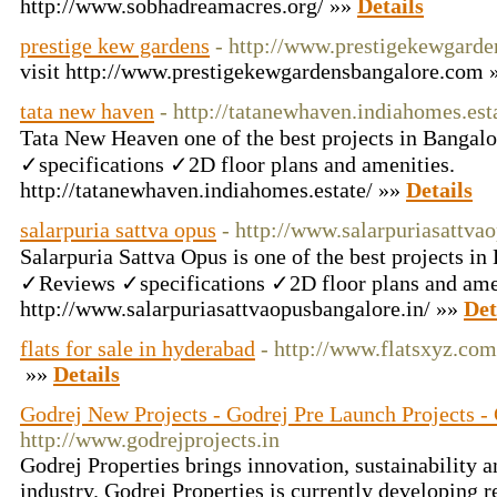
http://www.sobhadreamacres.org/ »»
Details
prestige kew gardens
- http://www.prestigekewgard
visit http://www.prestigekewgardensbangalore.com
tata new haven
- http://tatanewhaven.indiahomes.est
Tata New Heaven one of the best projects in Bang
✓specifications ✓2D floor plans and amenities.
http://tatanewhaven.indiahomes.estate/ »»
Details
salarpuria sattva opus
- http://www.salarpuriasattva
Salarpuria Sattva Opus is one of the best projects 
✓Reviews ✓specifications ✓2D floor plans and amen
http://www.salarpuriasattvaopusbangalore.in/ »»
Det
flats for sale in hyderabad
- http://www.flatsxyz.com
»»
Details
Godrej New Projects - Godrej Pre Launch Projects - 
http://www.godrejprojects.in
Godrej Properties brings innovation, sustainability an
industry. Godrej Properties is currently developing 